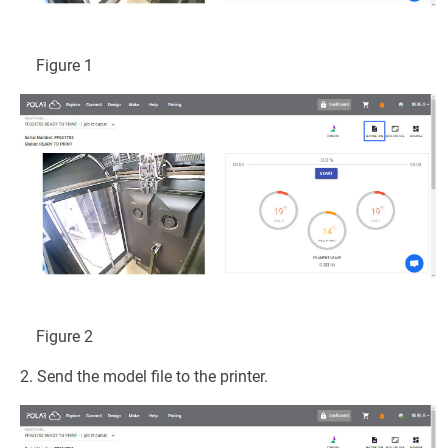
Figure 1
Figure 2
2. Send the model file to the printer.