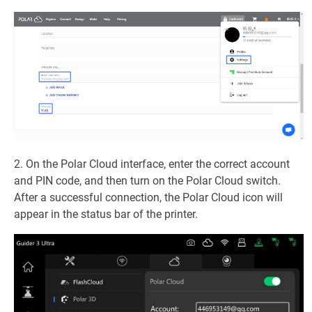
2. On the Polar Cloud interface, enter the correct account
and PIN code, and then turn on the Polar Cloud switch.
After a successful connection, the Polar Cloud icon will
appear in the status bar of the printer.