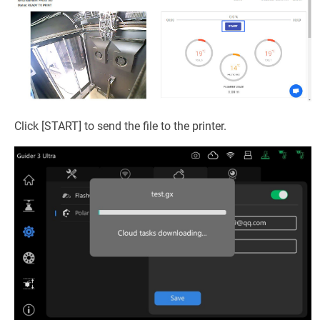
Click [START] to send the file to the printer.