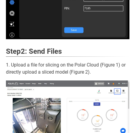
Step2: Send Files
1. Upload a file for slicing on the Polar Cloud (Figure 1) or
directly upload a sliced model (Figure 2).