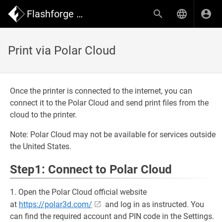
Flashforge Wiki
Print via Polar Cloud
Once the printer is connected to the internet, you can
connect it to the Polar Cloud and send print files from the
cloud to the printer.
Note: Polar Cloud may not be available for services outside
the United States.
Step1: Connect to Polar Cloud
1. Open the Polar Cloud official website
at
https://polar3d.com/
and log in as instructed. You
can find the required account and PIN code in the Settings.