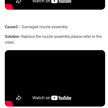
.
Cause2：
Damaged nozzle assembly.
Solution:
Replace the nozzle assembly.please refer to the
video.