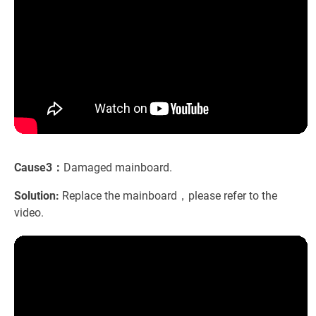
Cause3：
Damaged mainboard.
Solution:
Replace the mainboard，please refer to the
video.