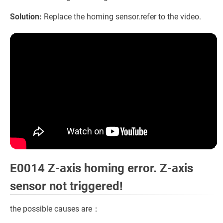
Solution:
Replace the homing sensor.refer to the video.
E0014 Z-axis homing error. Z-axis
sensor not triggered!
the possible causes are：