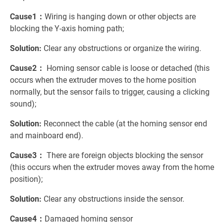
Cause1：
Wiring is hanging down or other objects are
blocking the Y-axis homing path;
Solution:
Clear any obstructions or organize the wiring.
Cause2：
Homing sensor cable is loose or detached (this
occurs when the extruder moves to the home position
normally, but the sensor fails to trigger, causing a clicking
sound);
Solution:
Reconnect the cable (at the homing sensor end
and mainboard end).
Cause3：
There are foreign objects blocking the sensor
(this occurs when the extruder moves away from the home
position);
Solution:
Clear any obstructions inside the sensor.
Cause4：
Damaged homing sensor