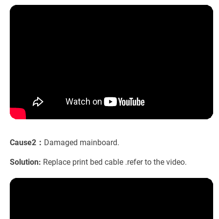
Cause2：
Damaged mainboard.
Solution:
Replace print bed cable .refer to the video.