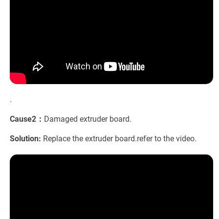
.
Cause2：
Damaged extruder board.
Solution:
Replace the extruder board.refer to the video.