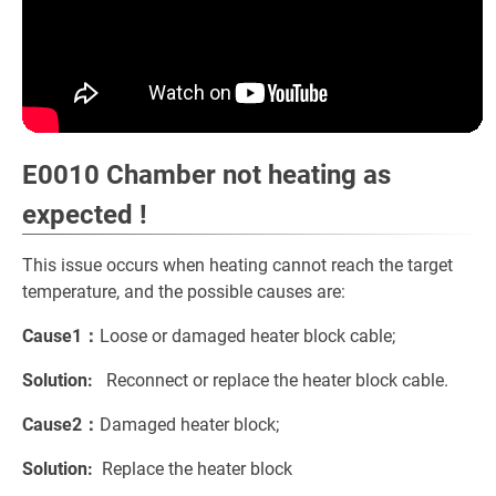
E0010 Chamber not heating as
expected !
This issue occurs when heating cannot reach the target
temperature, and the possible causes are:
Cause1：
Loose or damaged heater block cable;
Solution:
Reconnect or replace the heater block cable.
Cause2：
Damaged heater block;
Solution:
Replace the heater block