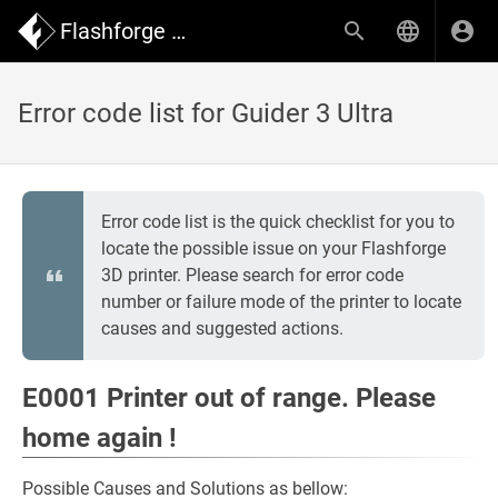
Flashforge Wiki
Error code list for Guider 3 Ultra
Error code list is the quick checklist for you to
locate the possible issue on your Flashforge
3D printer. Please search for error code
number or failure mode of the printer to locate
causes and suggested actions.
E0001 Printer out of range. Please
home again !
Possible Causes and Solutions as bellow: