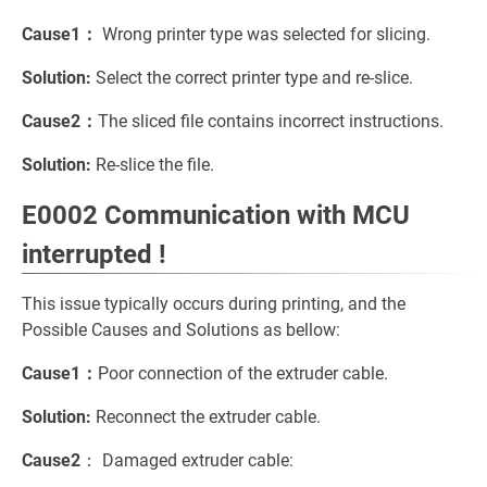
Cause1：
Wrong printer type was selected for slicing.
Solution:
Select the correct printer type and re-slice.
Cause2：
The sliced file contains incorrect instructions.
Solution:
Re-slice the file.
E0002 Communication with MCU
interrupted !
This issue typically occurs during printing, and the
Possible Causes and Solutions as bellow:
Cause1：
Poor connection of the extruder cable.
Solution:
Reconnect the extruder cable.
Cause2
： Damaged extruder cable: