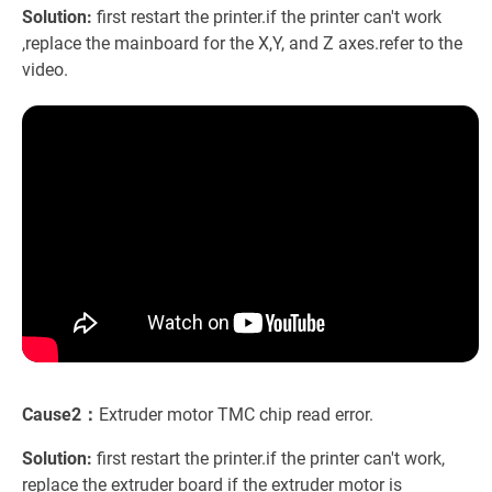
Solution:
first restart the printer.if the printer can't work
,replace the mainboard for the X,Y, and Z axes.refer to the
video.
Cause2：
Extruder motor TMC chip read error.
Solution:
first restart the printer.if the printer can't work,
replace the extruder board if the extruder motor is