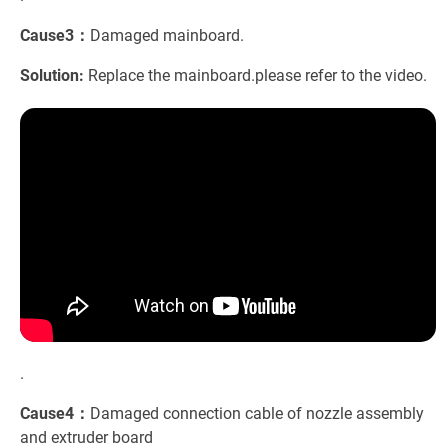
Cause3：
Damaged mainboard.
Solution:
Replace the mainboard.please refer to the video.
.
Cause4：
Damaged connection cable of nozzle assembly
and extruder board