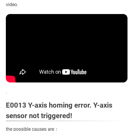
video.
.
E0013 Y-axis homing error. Y-axis
sensor not triggered!
the possible causes are：