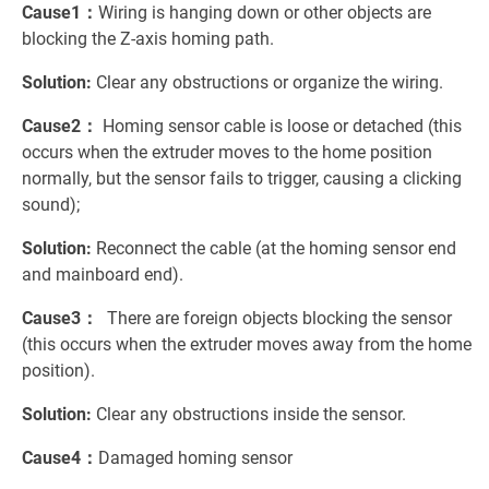
Cause1：
Wiring is hanging down or other objects are
blocking the Z-axis homing path.
Solution:
Clear any obstructions or organize the wiring.
Cause2：
Homing sensor cable is loose or detached (this
occurs when the extruder moves to the home position
normally, but the sensor fails to trigger, causing a clicking
sound);
Solution:
Reconnect the cable (at the homing sensor end
and mainboard end).
Cause3：
There are foreign objects blocking the sensor
(this occurs when the extruder moves away from the home
position).
Solution:
Clear any obstructions inside the sensor.
Cause4：
Damaged homing sensor