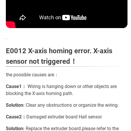
.
E0012 X-axis homing error. X-axis
sensor not triggered！
the possible causes are：
Cause1：
Wiring is hanging down or other objects are
blocking the X-axis homing path.
Solution:
Clear any obstructions or organize the wiring.
Cause2：
Damaged extruder board Hall sensor.
Solution:
Replace the extruder board.please refer to the