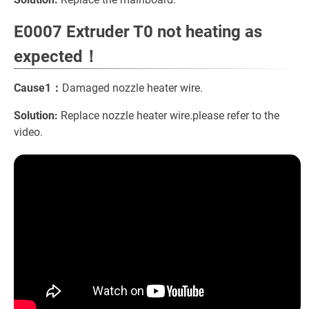
E0007 Extruder T0 not heating as
expected！
Cause1：
Damaged nozzle heater wire.
Solution:
Replace nozzle heater wire.please refer to the
video.