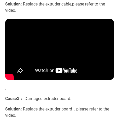
Solution:
Replace the extruder cable,please refer to the
video.
.
Cause3：
Damaged extruder board.
Solution:
Replace the extruder board，please refer to the
video.