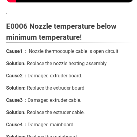
.
E0006 Nozzle temperature below
minimum temperature!
Cause1：
Nozzle thermocouple cable is open circuit.
Solution:
Replace the nozzle heating assembly
Cause2：
Damaged extruder board.
Solution:
Replace the extruder board.
Cause3：
Damaged extruder cable.
Solution:
Replace the extruder cable.
Cause4：
Damaged mainboard.
Solution:
Replace the mainboard.