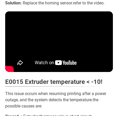
Solution:
Replace the homing sensor.refer to the video.
E0015 Extruder temperature < -10!
This issue occurs when resuming printing after a power
outage, and the system detects the temperature.the
possible causes are: