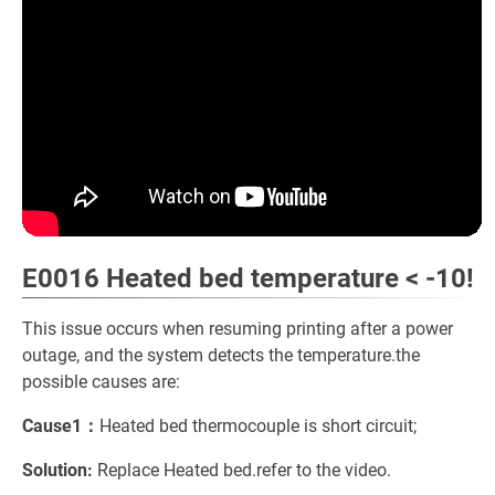
E0016 Heated bed temperature < -10!
This issue occurs when resuming printing after a power
outage, and the system detects the temperature.the
possible causes are:
Cause1：
Heated bed thermocouple is short circuit;
Solution:
Replace Heated bed.refer to the video.