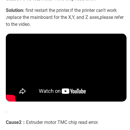
Solution:
first restart the printer.if the printer can't work
,replace the mainboard for the X,Y, and Z axes,please refer
to the video.
.
Cause2：
Extruder motor TMC chip read error.