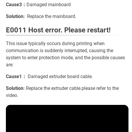
Cause3：
Damaged mainboard
Solution:
Replace the mainboard.
E0011 Host error. Please restart!
This issue typically occurs during printing when
communication is suddenly interrupted, causing the
system to enter protection mode, and the possible causes
are:
Cause1：
Damaged extruder board cable.
Solution:
Replace the extruder cable.please refer to the
video.