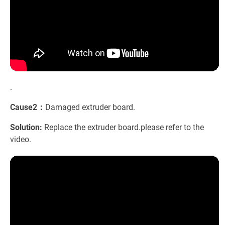
.
Cause2：
Damaged extruder board.
Solution:
Replace the extruder board.please refer to the
video.