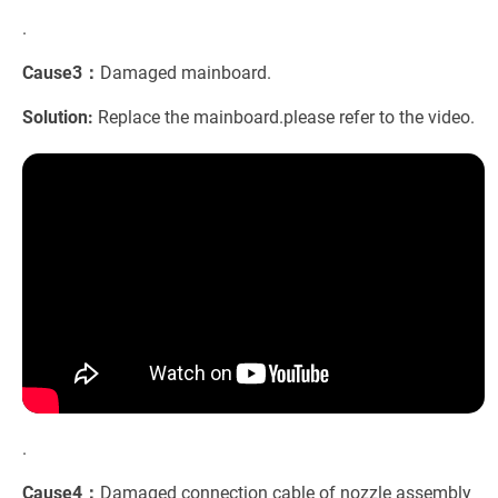
.
Cause3：
Damaged mainboard.
Solution:
Replace the mainboard.please refer to the video.
.
Cause4：
Damaged connection cable of nozzle assembly