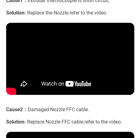
Cause1：
Extruder thermocouple is short circuit;
Solution:
Replace the Nozzle.refer to the video.
Cause2：
Damaged Nozzle FFC cable.
Solution:
Replace Nozzle FFC cable.refer to the video.