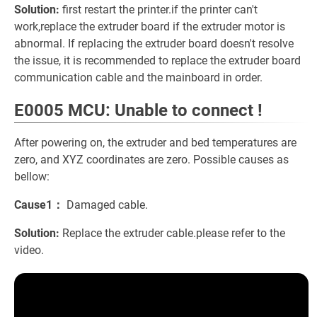
Solution:
first restart the printer.if the printer can't
work,replace the extruder board if the extruder motor is
abnormal. If replacing the extruder board doesn't resolve
the issue, it is recommended to replace the extruder board
communication cable and the mainboard in order.
E0005 MCU: Unable to connect !
After powering on, the extruder and bed temperatures are
zero, and XYZ coordinates are zero. Possible causes as
bellow:
Cause1：
Damaged cable.
Solution:
Replace the extruder cable.please refer to the
video.