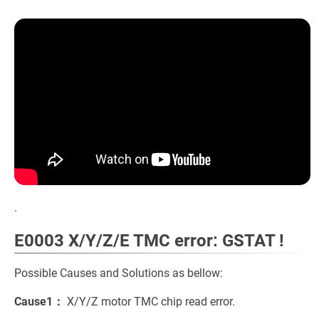
.
E0003 X/Y/Z/E TMC error: GSTAT !
Possible Causes and Solutions as bellow:
Cause1：
X/Y/Z motor TMC chip read error.