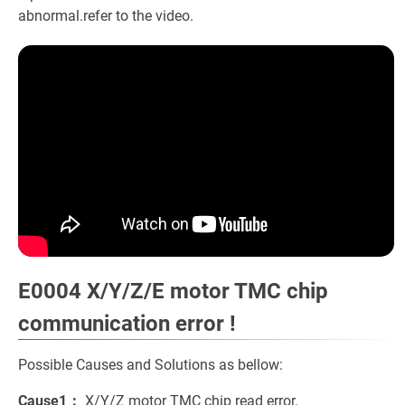
abnormal.refer to the video.
E0004 X/Y/Z/E motor TMC chip
communication error !
Possible Causes and Solutions as bellow:
Cause1：
X/Y/Z motor TMC chip read error.