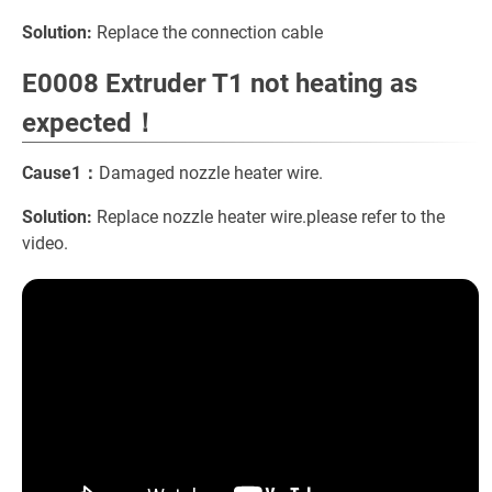
Solution:
Replace the connection cable
E0008 Extruder T1 not heating as
expected！
Cause1：
Damaged nozzle heater wire.
Solution:
Replace nozzle heater wire.please refer to the
video.