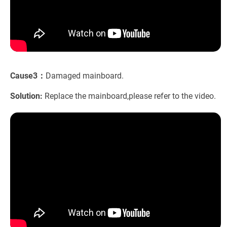
Cause3：
Damaged mainboard.
Solution:
Replace the mainboard,please refer to the video.