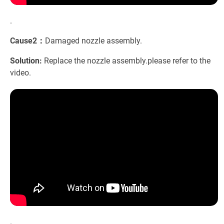
.
Cause2：
Damaged nozzle assembly.
Solution:
Replace the nozzle assembly.please refer to the
video.
.