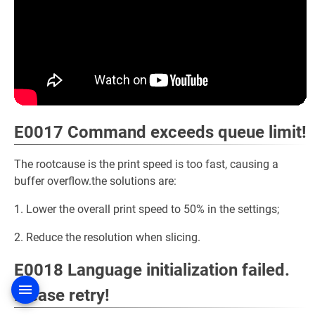
E0017 Command exceeds queue limit!
The rootcause is the print speed is too fast, causing a
buffer overflow.the solutions are:
1. Lower the overall print speed to 50% in the settings;
2. Reduce the resolution when slicing.
E0018 Language initialization failed.
Please retry!