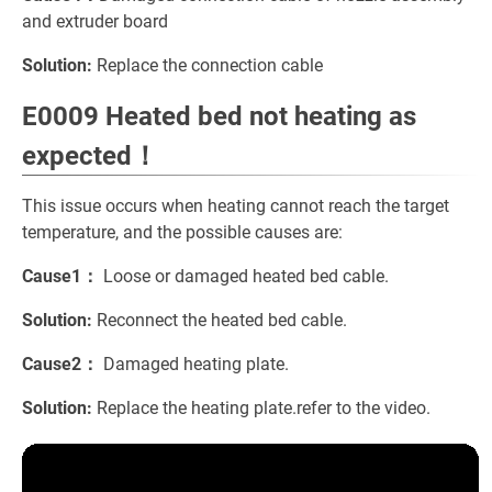
and extruder board
Solution:
Replace the connection cable
E0009 Heated bed not heating as
expected！
This issue occurs when heating cannot reach the target
temperature, and the possible causes are:
Cause1：
Loose or damaged heated bed cable.
Solution:
Reconnect the heated bed cable.
Cause2：
Damaged heating plate.
Solution:
Replace the heating plate.refer to the video.