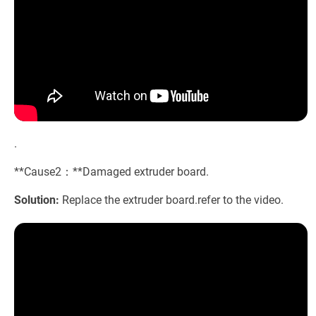
.
**Cause2：**Damaged extruder board.
Solution:
Replace the extruder board.refer to the video.