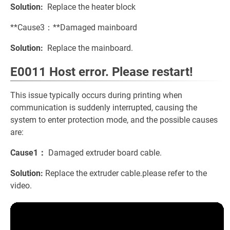
Solution:
Replace the heater block
**Cause3：**Damaged mainboard
Solution:
Replace the mainboard.
E0011 Host error. Please restart!
This issue typically occurs during printing when
communication is suddenly interrupted, causing the
system to enter protection mode, and the possible causes
are:
Cause1：
Damaged extruder board cable.
Solution:
Replace the extruder cable.please refer to the
video.