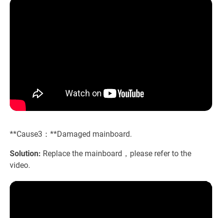
**Cause3：**Damaged mainboard.
Solution:
Replace the mainboard，please refer to the
video.