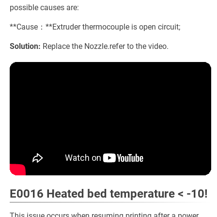
possible causes are:
**Cause：**Extruder thermocouple is open circuit;
Solution:
Replace the Nozzle.refer to the video.
E0016 Heated bed temperature < -10!
This issue occurs when resuming printing after a power