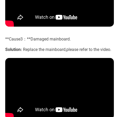
**Cause3：**Damaged mainboard.
Solution:
Replace the mainboard,please refer to the video.