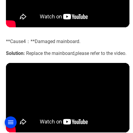
**Cause4：**Damaged mainboard.
Solution:
Replace the mainboard,please refer to the video.