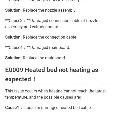
Solution:
Replace the nozzle assembly.
**Cause3：**Damaged connection cable of nozzle
assembly and extruder board
Solution:
Replace the connection cable
**Cause4：**Damaged mainboard.
Solution:
Replace the mainboard
E0009 Heated bed not heating as
expected！
This issue occurs when heating cannot reach the target
temperature, and the possible causes are:
Cause1：
Loose or damaged heated bed cable.