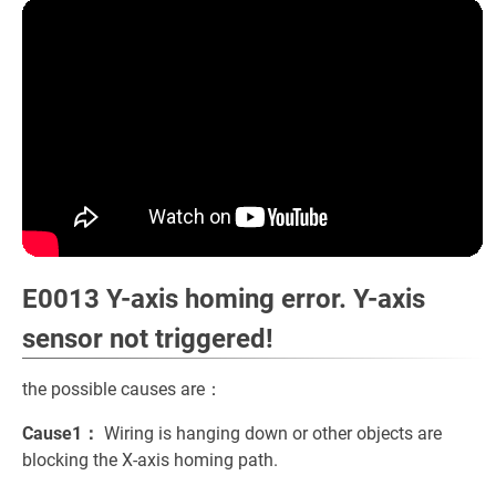
E0013 Y-axis homing error. Y-axis
sensor not triggered!
the possible causes are：
Cause1：
Wiring is hanging down or other objects are
blocking the X-axis homing path.