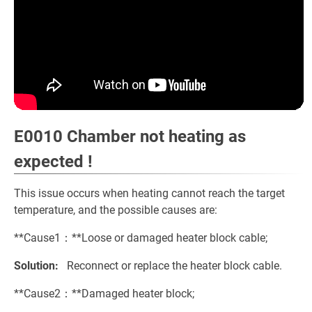
E0010 Chamber not heating as
expected !
This issue occurs when heating cannot reach the target
temperature, and the possible causes are:
**Cause1：**Loose or damaged heater block cable;
Solution:
Reconnect or replace the heater block cable.
**Cause2：**Damaged heater block;