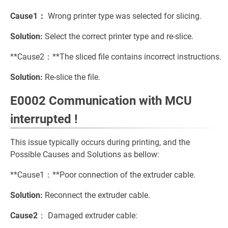
Cause1：
Wrong printer type was selected for slicing.
Solution:
Select the correct printer type and re-slice.
**Cause2：**The sliced file contains incorrect instructions.
Solution:
Re-slice the file.
E0002 Communication with MCU
interrupted !
This issue typically occurs during printing, and the
Possible Causes and Solutions as bellow:
**Cause1：**Poor connection of the extruder cable.
Solution:
Reconnect the extruder cable.
Cause2
： Damaged extruder cable: