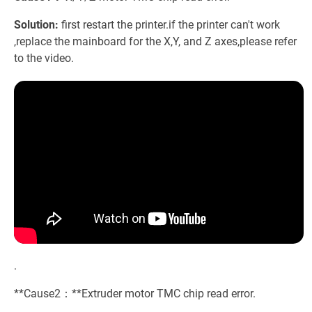
Solution:
first restart the printer.if the printer can't work
,replace the mainboard for the X,Y, and Z axes,please refer
to the video.
.
**Cause2：**Extruder motor TMC chip read error.