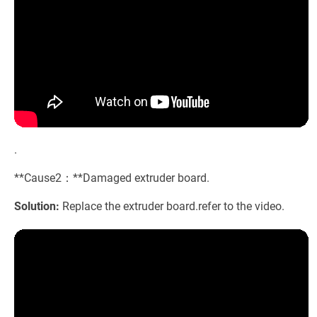
.
**Cause2：**Damaged extruder board.
Solution:
Replace the extruder board.refer to the video.