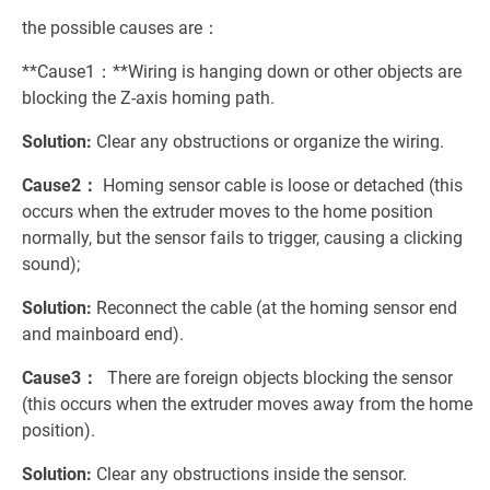
the possible causes are：
**Cause1：**Wiring is hanging down or other objects are
blocking the Z-axis homing path.
Solution:
Clear any obstructions or organize the wiring.
Cause2：
Homing sensor cable is loose or detached (this
occurs when the extruder moves to the home position
normally, but the sensor fails to trigger, causing a clicking
sound);
Solution:
Reconnect the cable (at the homing sensor end
and mainboard end).
Cause3：
There are foreign objects blocking the sensor
(this occurs when the extruder moves away from the home
position).
Solution:
Clear any obstructions inside the sensor.