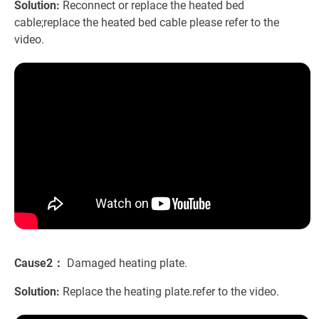
Solution:
Reconnect or replace the heated bed
cable;replace the heated bed cable please refer to the
video.
Cause2：
Damaged heating plate.
Solution:
Replace the heating plate.refer to the video.