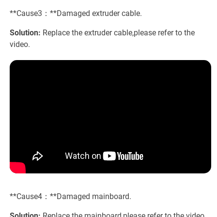
**Cause3：**Damaged extruder cable.
Solution:
Replace the extruder cable,please refer to the
video.
**Cause4：**Damaged mainboard.
Solution:
Replace the mainboard,please refer to the video.