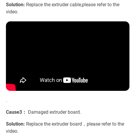
Solution:
Replace the extruder cable,please refer to the
video.
.
Cause3：
Damaged extruder board.
Solution:
Replace the extruder board，please refer to the
video.