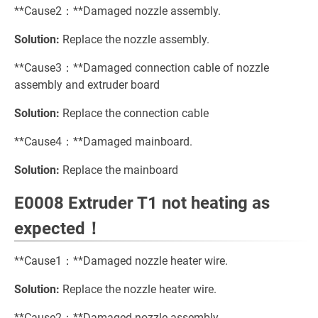
**Cause2：**Damaged nozzle assembly.
Solution:
Replace the nozzle assembly.
**Cause3：**Damaged connection cable of nozzle
assembly and extruder board
Solution:
Replace the connection cable
**Cause4：**Damaged mainboard.
Solution:
Replace the mainboard
E0008 Extruder T1 not heating as
expected！
**Cause1：**Damaged nozzle heater wire.
Solution:
Replace the nozzle heater wire.
**Cause2：**Damaged nozzle assembly.