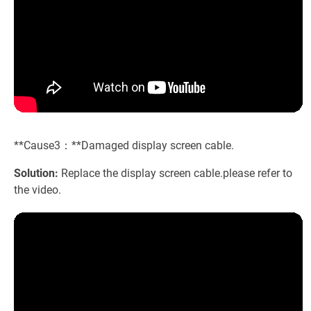
**Cause3：**Damaged display screen cable.
Solution:
Replace the display screen cable.please refer to
the video.