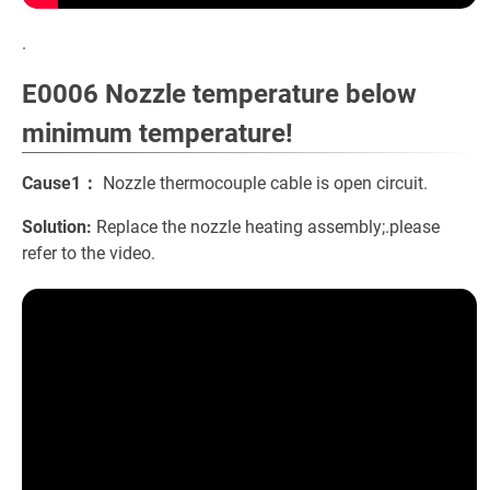
.
E0006 Nozzle temperature below
minimum temperature!
Cause1：
Nozzle thermocouple cable is open circuit.
Solution:
Replace the nozzle heating assembly;.please
refer to the video.