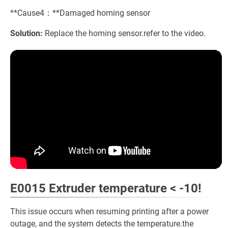
**Cause4：**Damaged homing sensor
Solution:
Replace the homing sensor.refer to the video.
E0015 Extruder temperature < -10!
This issue occurs when resuming printing after a power
outage, and the system detects the temperature.the