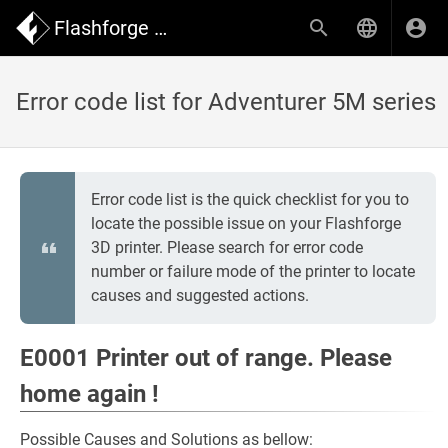
Flashforge Wiki
Error code list for Adventurer 5M series
Error code list is the quick checklist for you to
locate the possible issue on your Flashforge
3D printer. Please search for error code
number or failure mode of the printer to locate
causes and suggested actions.
E0001 Printer out of range. Please
home again !
Possible Causes and Solutions as bellow: