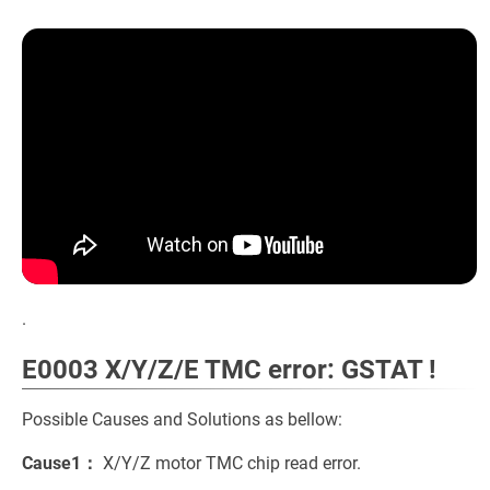
.
E0003 X/Y/Z/E TMC error: GSTAT !
Possible Causes and Solutions as bellow:
Cause1：
X/Y/Z motor TMC chip read error.