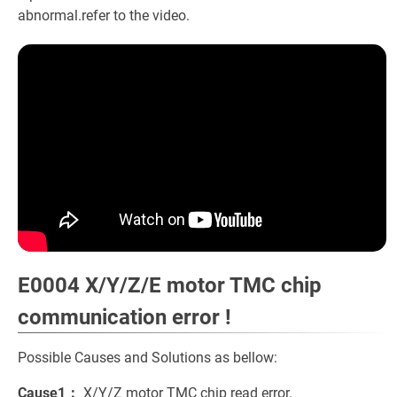
abnormal.refer to the video.
E0004 X/Y/Z/E motor TMC chip
communication error !
Possible Causes and Solutions as bellow:
Cause1：
X/Y/Z motor TMC chip read error.