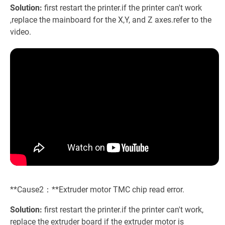
Solution:
first restart the printer.if the printer can't work
,replace the mainboard for the X,Y, and Z axes.refer to the
video.
**Cause2：**Extruder motor TMC chip read error.
Solution:
first restart the printer.if the printer can't work,
replace the extruder board if the extruder motor is