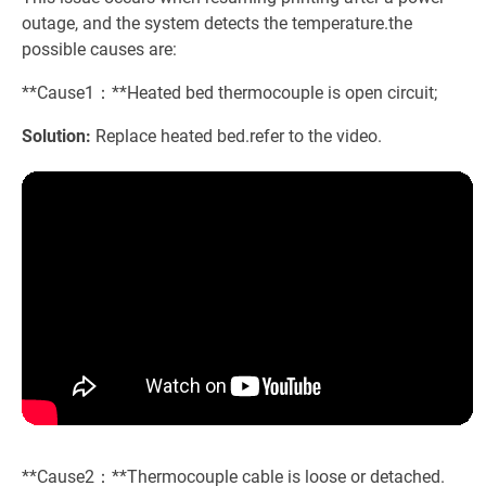
outage, and the system detects the temperature.the
possible causes are:
**Cause1：**Heated bed thermocouple is open circuit;
Solution:
Replace heated bed.refer to the video.
**Cause2：**Thermocouple cable is loose or detached.