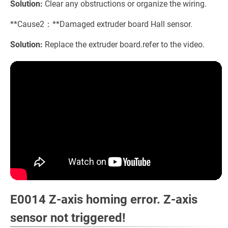
Solution:
Clear any obstructions or organize the wiring.
**Cause2：**Damaged extruder board Hall sensor.
Solution:
Replace the extruder board.refer to the video.
E0014 Z-axis homing error. Z-axis
sensor not triggered!