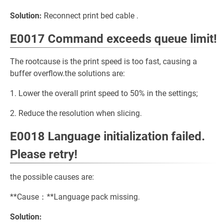
Solution:
Reconnect print bed cable .
E0017 Command exceeds queue limit!
The rootcause is the print speed is too fast, causing a
buffer overflow.the solutions are:
1. Lower the overall print speed to 50% in the settings;
2. Reduce the resolution when slicing.
E0018 Language initialization failed.
Please retry!
the possible causes are:
**Cause：**Language pack missing.
Solution: