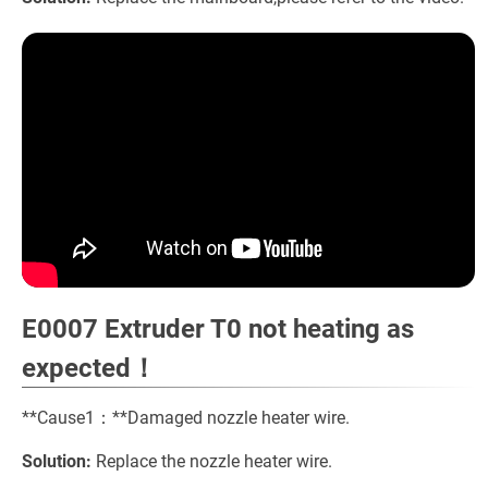
E0007 Extruder T0 not heating as
expected！
**Cause1：**Damaged nozzle heater wire.
Solution:
Replace the nozzle heater wire.