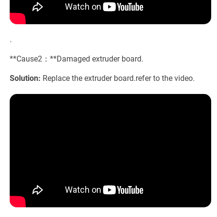
.
**Cause2：**Damaged extruder board.
Solution:
Replace the extruder board.refer to the video.