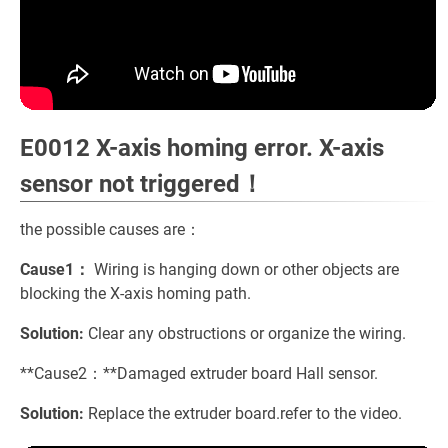
E0012 X-axis homing error. X-axis
sensor not triggered！
the possible causes are：
Cause1：
Wiring is hanging down or other objects are
blocking the X-axis homing path.
Solution:
Clear any obstructions or organize the wiring.
**Cause2：**Damaged extruder board Hall sensor.
Solution:
Replace the extruder board.refer to the video.