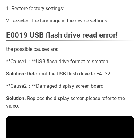
1. Restore factory settings;
2. Re-select the language in the device settings.
E0019 USB flash drive read error!
the possible causes are:
**Cause1：**USB flash drive format mismatch.
Solution:
Reformat the USB flash drive to FAT32.
**Cause2：**Damaged display screen board.
Solution:
Replace the display screen.please refer to the
video.