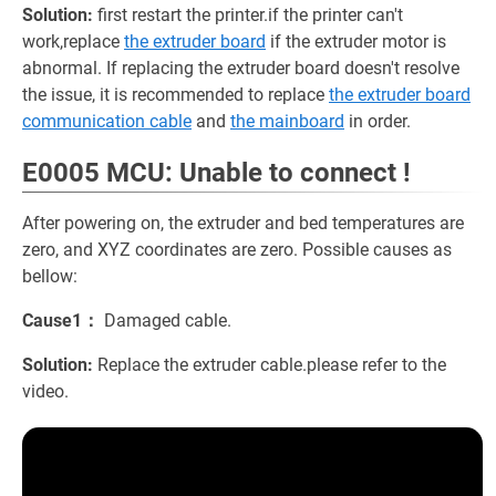
Solution:
first restart the printer.if the printer can't
work,replace
the extruder board
if the extruder motor is
abnormal. If replacing the extruder board doesn't resolve
the issue, it is recommended to replace
the extruder board
communication cable
and
the mainboard
in order.
E0005 MCU: Unable to connect !
After powering on, the extruder and bed temperatures are
zero, and XYZ coordinates are zero. Possible causes as
bellow:
Cause1：
Damaged cable.
Solution:
Replace the extruder cable.please refer to the
video.